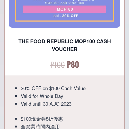
THE FOOD REPUBLIC MOP100 CASH
VOUCHER
Original
Current
P
100
P
80
price
price
20% OFF on $100 Cash Value
was:
is:
Valid for Whole Day
Valid until 30 AUG 2023
P100.
P80.
$100現金券8折優惠
全營業時間內適用