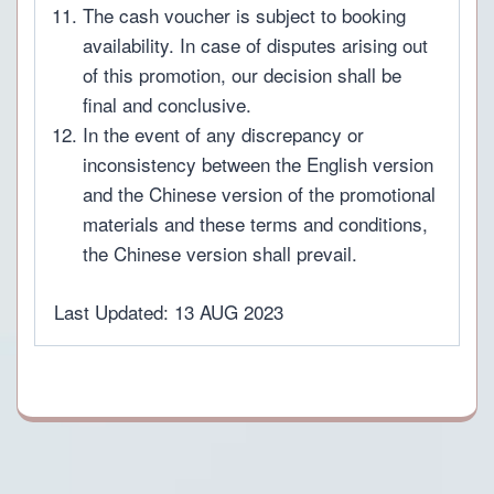
The cash voucher is subject to booking
availability. In case of disputes arising out
of this promotion, our decision shall be
final and conclusive.
In the event of any discrepancy or
inconsistency between the English version
and the Chinese version of the promotional
materials and these terms and conditions,
the Chinese version shall prevail.
Last Updated: 13 AUG 2023