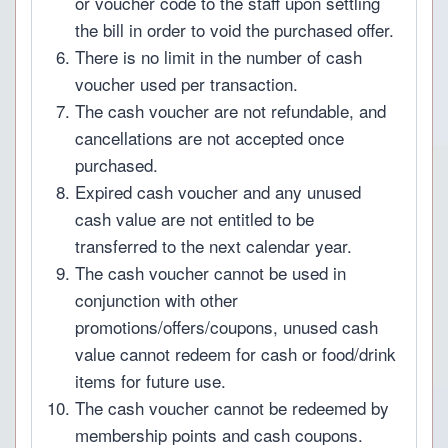
or voucher code to the staff upon settling
the bill in order to void the purchased offer.
There is no limit in the number of cash
voucher used per transaction.
The cash voucher are not refundable, and
cancellations are not accepted once
purchased.
Expired cash voucher and any unused
cash value are not entitled to be
transferred to the next calendar year.
The cash voucher cannot be used in
conjunction with other
promotions/offers/coupons, unused cash
value cannot redeem for cash or food/drink
items for future use.
The cash voucher cannot be redeemed by
membership points and cash coupons.