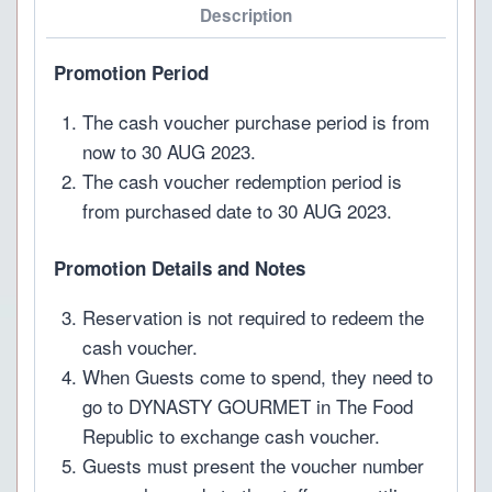
Description
Promotion Period
The cash voucher purchase period is from
now to 30 AUG 2023.
The cash voucher redemption period is
from purchased date to 30 AUG 2023.
Promotion Details and Notes
Reservation is not required to redeem the
cash voucher.
When Guests come to spend, they need to
go to DYNASTY GOURMET in The Food
Republic to exchange cash voucher.
Guests must present the voucher number