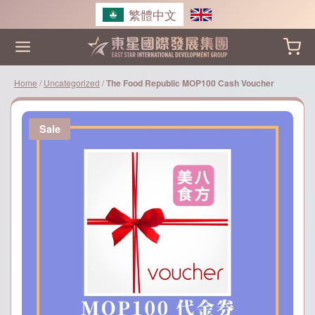
Skip
繁體中文
to
content
Home
/
Uncategorized
/
The Food Republic MOP100 Cash Voucher
Sale