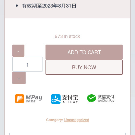
有效期至2023年8月31日
973 in stock
The
ADD TO CART
Food
Republic
BUY NOW
MOP100
Cash
Voucher
quantity
Category:
Uncategorized