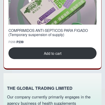
P
5
6
9
9
.
8
.
COMPRIMIDOS ANTI-SEPTICOS PARA FIGADO
(Temporary suspension of supply)
O
C
P
298
P
239
r
u
i
r
Add to cart
g
r
i
e
n
n
a
t
l
p
p
r
r
i
THE GLOBAL TRADING LIMITED
i
c
c
e
Our company currently primarily engages in the
e
i
agency business of health supplements