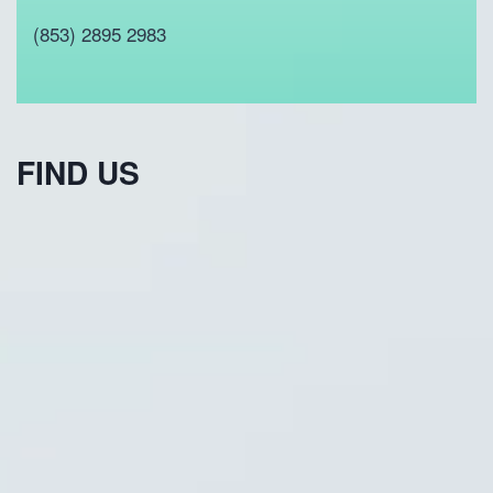
(853) 2895 2983
FIND US