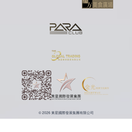
© 2026 東星國際發展集團有限公司
繁體中文