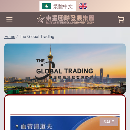
Skip
繁體中文
to
content
Home
/
The Global Trading
P
SALE
R