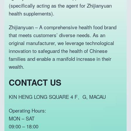
w
s
(specifically acting as the agent for Zhijianyuan
a
:
health supplements).
s
P
:
2
P
3
Zhijianyuan – A comprehensive health food brand
2
9
that meets customers’ diverse needs. As an
9
.
original manufacturer, we leverage technological
8
.
innovation to safeguard the health of Chinese
families and enable a manifold increase in their
wealth.
CONTACT US
KIN HENG LONG SQUARE 4 F、G, MACAU
Operating Hours:
MON – SAT
09:00 – 18:00