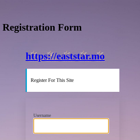
Registration Form
https://eaststar.mo
Register For This Site
Username