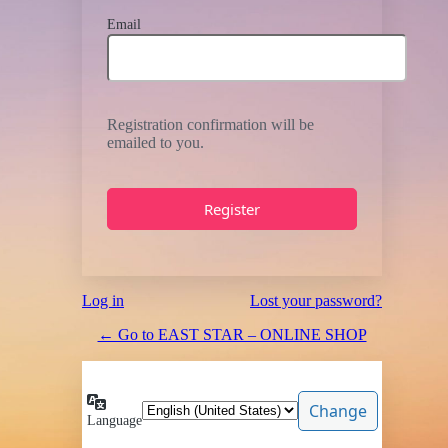
Email
Registration confirmation will be
emailed to you.
Log in
Lost your password?
← Go to EAST STAR – ONLINE SHOP
Language