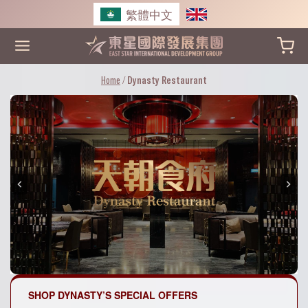
Skip
繁體中文
to
content
Home
/
Dynasty Restaurant
SHOP DYNASTY’S SPECIAL OFFERS