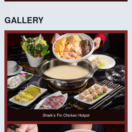
GALLERY
Shark’s Fin Chicken Hotpot