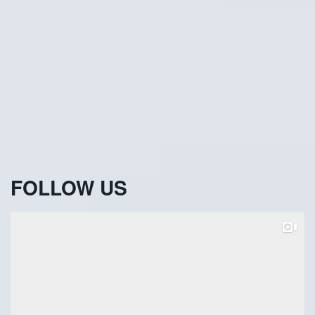
FOLLOW US