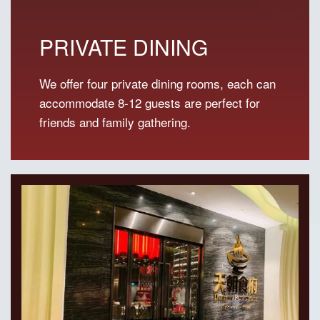
PRIVATE DINING
We offer four private dining rooms, each can
accommodate 8-12 guests are perfect for
friends and family gathering.