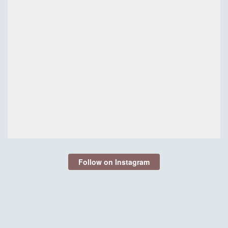
Follow on Instagram