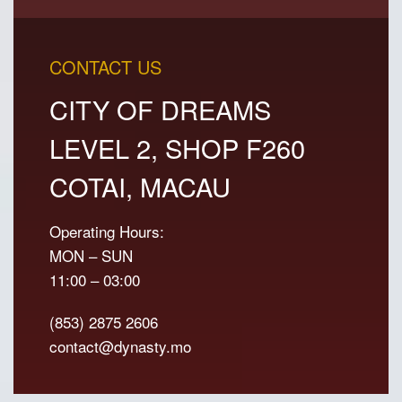
CONTACT US
CITY OF DREAMS
LEVEL 2, SHOP F260
COTAI, MACAU
Operating Hours:
MON – SUN
11:00 – 03:00
(853) 2875 2606
contact@dynasty.mo