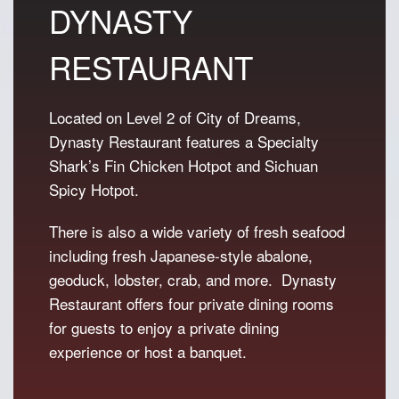
DYNASTY
i
c
c
e
RESTAURANT
e
i
w
s
a
:
Located on Level 2 of City of Dreams,
s
P
Dynasty Restaurant features a Specialty
:
8
P
8
Shark’s Fin Chicken Hotpot and Sichuan
1
8
Spicy Hotpot.
,
.
0
There is also a wide variety of fresh seafood
8
including fresh Japanese-style abalone,
8
geoduck, lobster, crab, and more. Dynasty
.
Restaurant offers four private dining rooms
for guests to enjoy a private dining
experience or host a banquet.