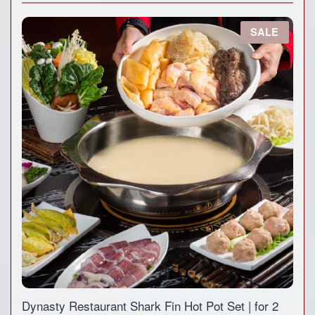
P
SALE
R
O
D
U
C
T
O
N
S
A
L
E
Dynasty Restaurant Shark Fin Hot Pot Set | for 2