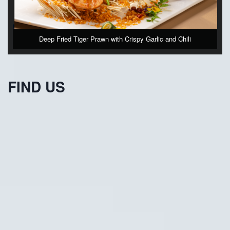
Deep Fried Tiger Prawn with Crispy Garlic and Chili
FIND US