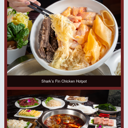
Shark’s Fin Chicken Hotpot