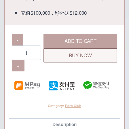
was:
is:
充值$100,000，額外送$12,000
P112,000.
P100,000.
Para
ADD TO CART
Club
100K
BUY NOW
Membership
quantity
Category:
Para Club
Description