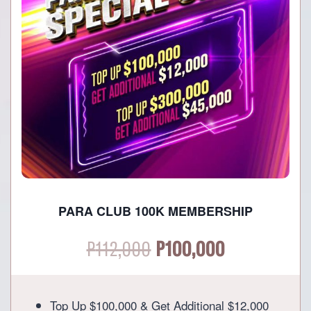
PARA CLUB 100K MEMBERSHIP
Original
Current
P
112,000
P
100,000
price
price
Top Up $100,000 & Get Additional $12,000