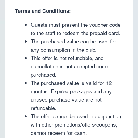
Terms and Conditions:
Guests must present the voucher code
to the staff to redeem the prepaid card.
The purchased value can be used for
any consumption in the club.
This offer is not refundable, and
cancellation is not accepted once
purchased.
The purchased value is valid for 12
months. Expired packages and any
unused purchase value are not
refundable.
The offer cannot be used in conjunction
with other promotions/offers/coupons,
cannot redeem for cash.