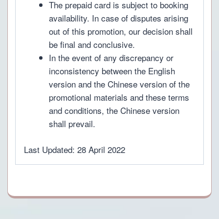
The prepaid card is subject to booking
availability. In case of disputes arising
out of this promotion, our decision shall
be final and conclusive.
In the event of any discrepancy or
inconsistency between the English
version and the Chinese version of the
promotional materials and these terms
and conditions, the Chinese version
shall prevail.
Last Updated: 28 April 2022