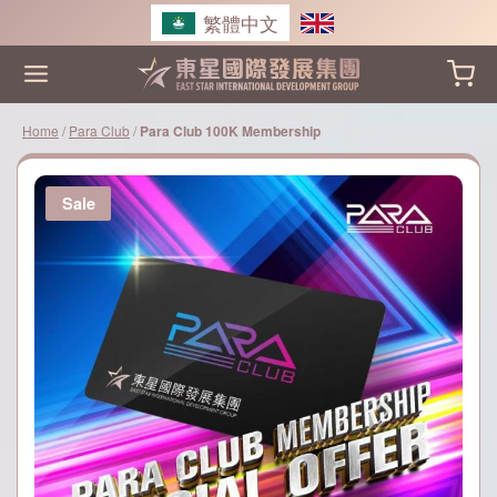
Skip
繁體中文
to
content
Home
/
Para Club
/
Para Club 100K Membership
Sale