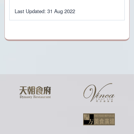
Last Updated: 31 Aug 2022