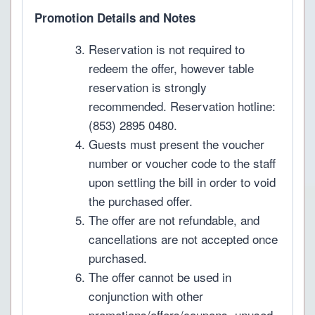
Promotion Details and Notes
Reservation is not required to
redeem the offer, however table
reservation is strongly
recommended. Reservation hotline:
(853) 2895 0480.
Guests must present the voucher
number or voucher code to the staff
upon settling the bill in order to void
the purchased offer.
The offer are not refundable, and
cancellations are not accepted once
purchased.
The offer cannot be used in
conjunction with other
promotions/offers/coupons, unused