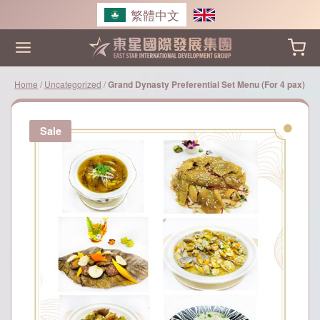
Skip
繁體中文
to
content
Home
/
Uncategorized
/
Grand Dynasty Preferential Set Menu (For 4 pax)
Sale