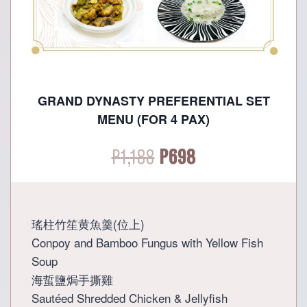
GRAND DYNASTY PREFERENTIAL SET
MENU (FOR 4 PAX)
Original
Current
P
1,188
P
698
price
price
was:
is:
瑤柱竹笙黄魚羹(位上)
Conpoy and Bamboo Fungus with Yellow Fish
P1,188.
P698.
Soup
海蜇鹽焗手撕雞
Sautéed Shredded Chicken & Jellyfish