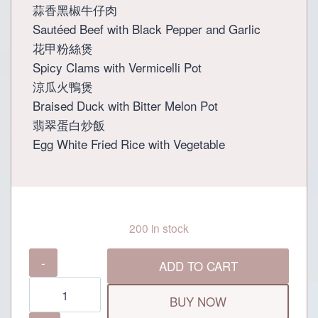
蒜香黑椒牛仔肉
Sautéed Beef with Black Pepper and Garlic
花甲粉絲煲
Spicy Clams with Vermicelli Pot
涼瓜火鴨煲
Braised Duck with Bitter Melon Pot
翡翠蛋白炒飯
Egg White Fried Rice with Vegetable
200 in stock
Grand
ADD TO CART
Dynasty
Preferential
BUY NOW
Set