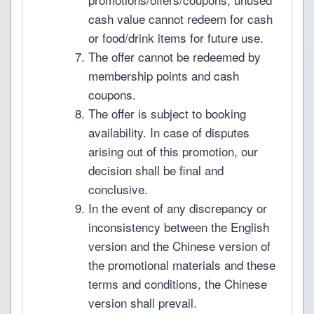
cash value cannot redeem for cash
or food/drink items for future use.
The offer cannot be redeemed by
membership points and cash
coupons.
The offer is subject to booking
availability. In case of disputes
arising out of this promotion, our
decision shall be final and
conclusive.
In the event of any discrepancy or
inconsistency between the English
version and the Chinese version of
the promotional materials and these
terms and conditions, the Chinese
version shall prevail.