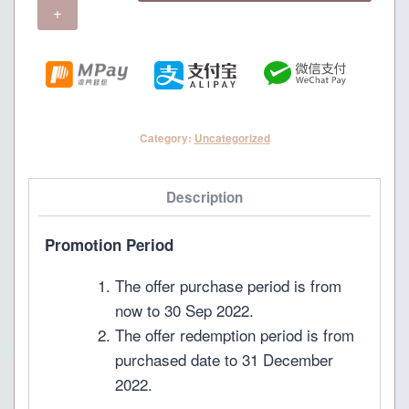
Menu
(For
4
pax)
quantity
Category:
Uncategorized
Description
Promotion Period
The offer purchase period is from
now to 30 Sep 2022.
The offer redemption period is from
purchased date to 31 December
2022.