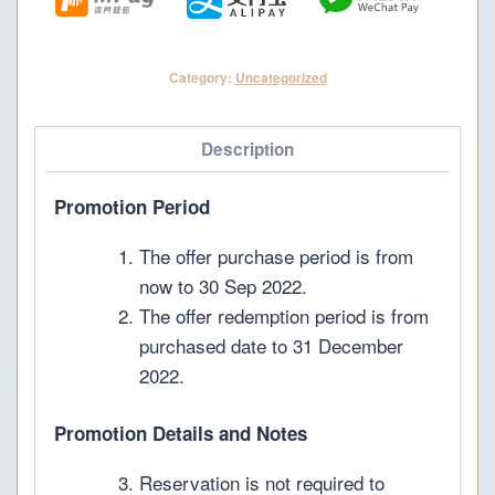
pax)
quantity
Category:
Uncategorized
Description
Promotion Period
The offer purchase period is from
now to 30 Sep 2022.
The offer redemption period is from
purchased date to 31 December
2022.
Promotion Details and Notes
Reservation is not required to