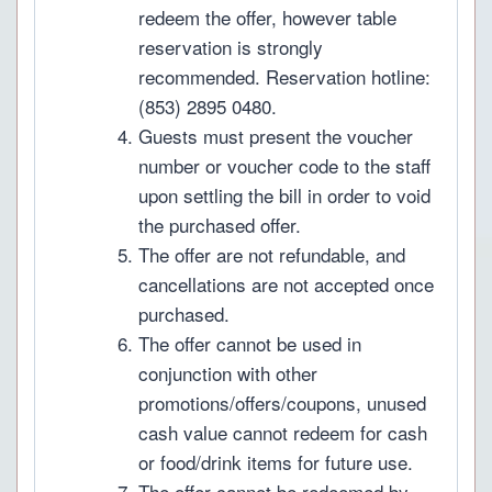
redeem the offer, however table
reservation is strongly
recommended. Reservation hotline:
(853) 2895 0480.
Guests must present the voucher
number or voucher code to the staff
upon settling the bill in order to void
the purchased offer.
The offer are not refundable, and
cancellations are not accepted once
purchased.
The offer cannot be used in
conjunction with other
promotions/offers/coupons, unused
cash value cannot redeem for cash
or food/drink items for future use.
The offer cannot be redeemed by