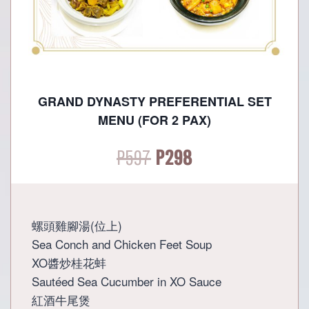
GRAND DYNASTY PREFERENTIAL SET
MENU (FOR 2 PAX)
Original
Current
P
597
P
298
price
price
was:
is:
螺頭雞腳湯(位上)
Sea Conch and Chicken Feet Soup
P597.
P298.
XO醬炒桂花蚌
Sautéed Sea Cucumber in XO Sauce
紅酒牛尾煲