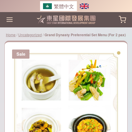
Skip
繁體中文
to
content
Home
/
Uncategorized
/
Grand Dynasty Preferential Set Menu (For 2 pax)
Sale