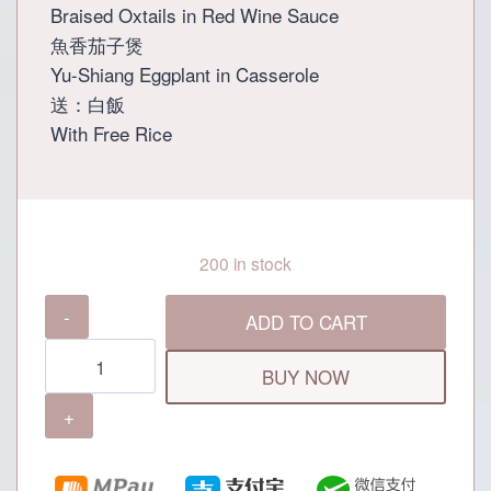
Braised Oxtails in Red Wine Sauce
魚香茄子煲
Yu-Shiang Eggplant in Casserole
送：白飯
With Free Rice
200 in stock
Grand
ADD TO CART
Dynasty
Preferential
BUY NOW
Set
Menu
(For
2