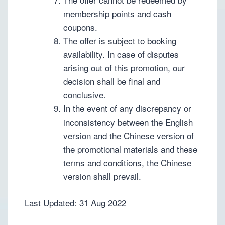
membership points and cash
coupons.
The offer is subject to booking
availability. In case of disputes
arising out of this promotion, our
decision shall be final and
conclusive.
In the event of any discrepancy or
inconsistency between the English
version and the Chinese version of
the promotional materials and these
terms and conditions, the Chinese
version shall prevail.
Last Updated: 31 Aug 2022