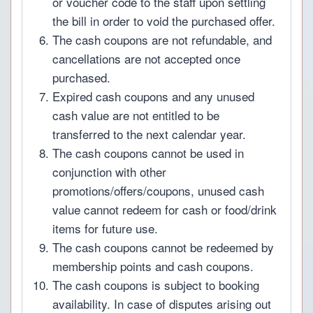
or voucher code to the staff upon settling
the bill in order to void the purchased offer.
The cash coupons are not refundable, and
cancellations are not accepted once
purchased.
Expired cash coupons and any unused
cash value are not entitled to be
transferred to the next calendar year.
The cash coupons cannot be used in
conjunction with other
promotions/offers/coupons, unused cash
value cannot redeem for cash or food/drink
items for future use.
The cash coupons cannot be redeemed by
membership points and cash coupons.
The cash coupons is subject to booking
availability. In case of disputes arising out