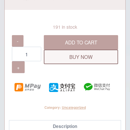
191 in stock
Grand
ADD TO CART
Dynasty
MOP500
BUY NOW
Cash
Voucher
quantity
Category:
Uncategorized
Description