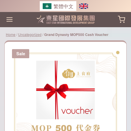
Skip
繁體中文
to
content
Home
/
Uncategorized
/
Grand Dynasty MOP500 Cash Voucher
Sale