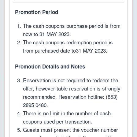
Promotion Period
The cash coupons purchase period is from
now to 31 MAY 2023.
The cash coupons redemption period is
from purchased date to31 MAY 2023.
Promotion Details and Notes
Reservation is not required to redeem the
offer, however table reservation is strongly
recommended. Reservation hotline: (853)
2895 0480.
There is no limit in the number of cash
coupons used per transaction.
Guests must present the voucher number