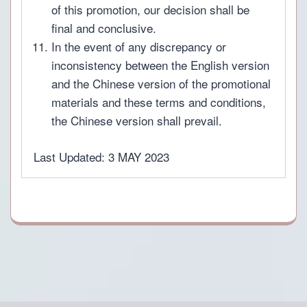
of this promotion, our decision shall be
final and conclusive.
In the event of any discrepancy or
inconsistency between the English version
and the Chinese version of the promotional
materials and these terms and conditions,
the Chinese version shall prevail.
Last Updated: 3 MAY 2023