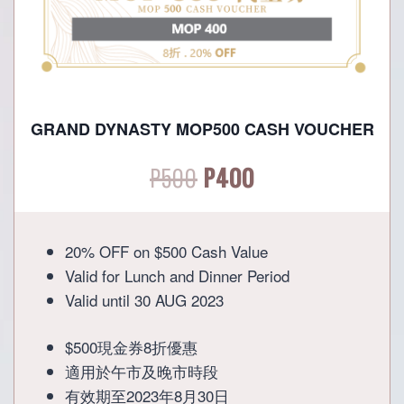
GRAND DYNASTY MOP500 CASH VOUCHER
Original
Current
P
500
P
400
price
price
20% OFF on $500 Cash Value
was:
is:
Valid for Lunch and Dinner Period
Valid until 30 AUG 2023
P500.
P400.
$500現金券8折優惠
適用於午市及晚市時段
有效期至2023年8月30日