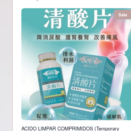
Sale
ACIDO LIMPAR COMPRIMIDOS (Temporary