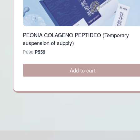
PEONIA COLAGENO PEPTIDEO (Temporary
suspension of supply)
Original
Current
P
698
P
559
price
price
was:
is:
Add to cart
P698.
P559.