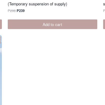
(Temporary suspension of supply)
Original
Current
P
298
P
239
price
price
was:
is:
Add to cart
P298.
P239.