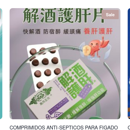
Sale
COMPRIMIDOS ANTI-SEPTICOS PARA FIGADO