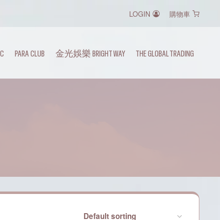
LOGIN
購物車
IC
PARA CLUB
金光娛樂 BRIGHT WAY
THE GLOBAL TRADING