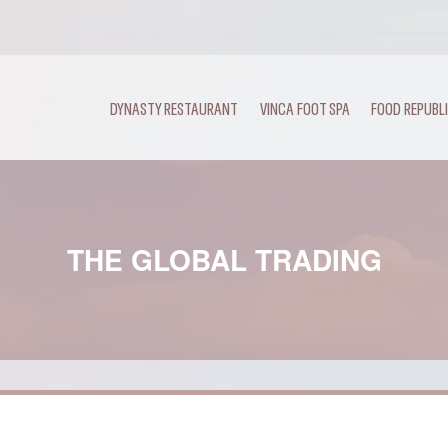
DYNASTY RESTAURANT
VINCA FOOT SPA
FOOD REPUBL
THE GLOBAL TRADING