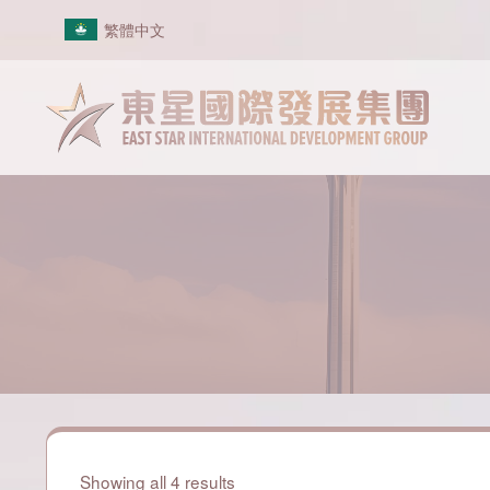
Skip
繁體中文
to
content
Showing all 4 results