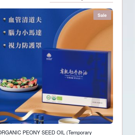
Sale
ORGANIC PEONY SEED OIL (Temporary