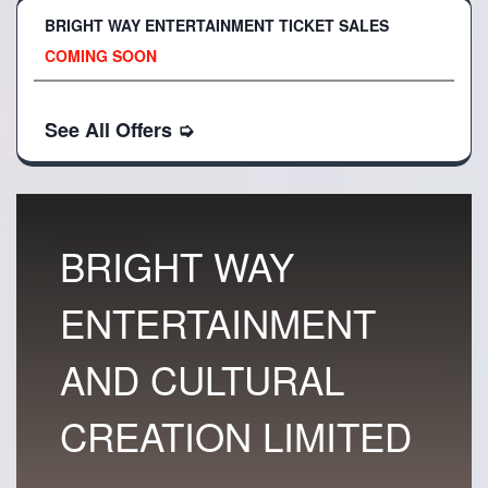
BRIGHT WAY ENTERTAINMENT TICKET SALES
COMING SOON
See All Offers
➭
BRIGHT WAY
ENTERTAINMENT
AND CULTURAL
CREATION LIMITED