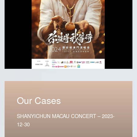
Our Cases
SHANYICHUN MACAU CONCERT – 2023-
12-30