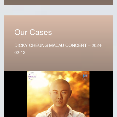
Our Cases
DICKY CHEUNG MACAU CONCERT – 2024-
02-12