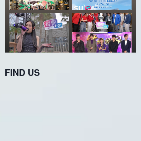
FIND US