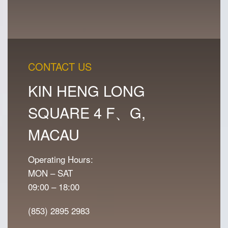
CONTACT US
KIN HENG LONG
SQUARE 4 F、G,
MACAU
Operating Hours:
MON – SAT
09:00 – 18:00
(853) 2895 2983