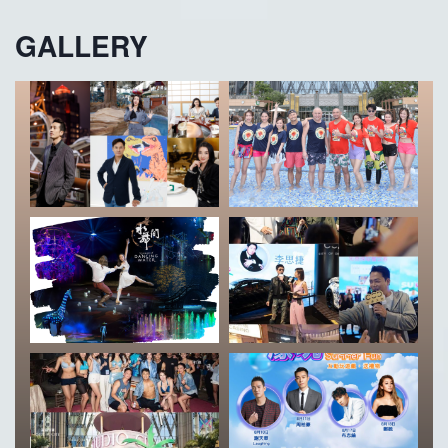
GALLERY