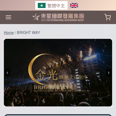
Skip
繁體中文
to
content
Home
/
BRIGHT WAY