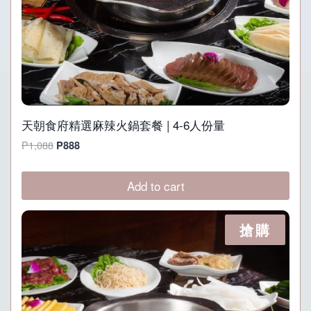
天朝食府精選麻辣火鍋套餐 | 4-6人份量
Original
Current
P
1,088
P
888
price
price
was:
is:
Add to cart
P1,088.
P888.
搶購