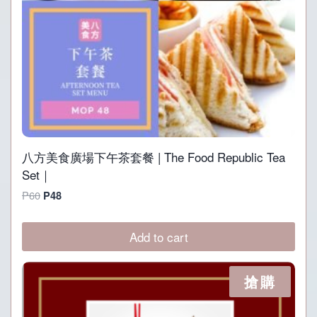
八方美食廣場下午茶套餐 | The Food Republic Tea
Set｜
Original
Current
P
60
P
48
price
price
was:
is:
Add to cart
P60.
P48.
搶購