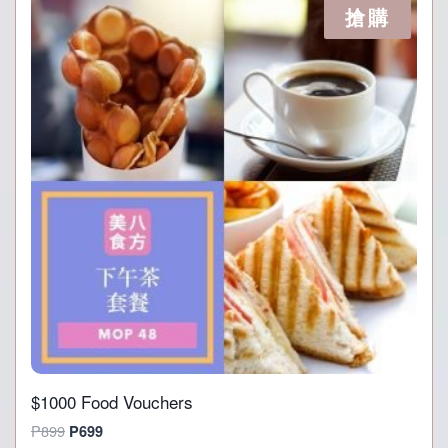
搶購
$1000 Food Vouchers
Original
Current
P
899
P
699