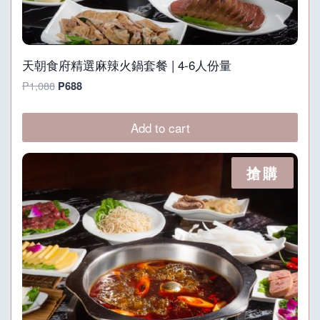
天朝食府精選麻辣火鍋套餐 | 4-6人份量
Original
Current
P
1,088
P
688
price
price
was:
is:
Add to cart
P1,088.
P688.
搶購