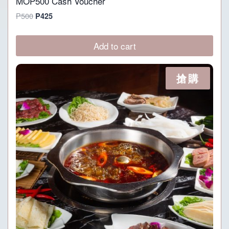
MOP500 Cash Voucher
Original
Current
P
500
P
425
price
price
was:
is:
Add to cart
P500.
P425.
搶購