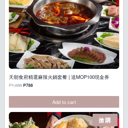
天朝食府精選麻辣火鍋套餐 | 送MOP100現金券
Original
Current
P
1,088
P
788
price
price
was:
is:
Add to cart
P1,088.
P788.
搶購