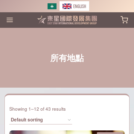
Skip
ENGLISH
to
content
所有地點
Showing 1–12 of 43 results