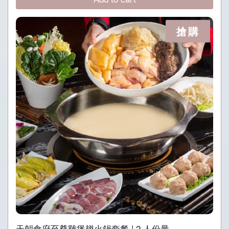
P938.
P468.
搶購
天朝食府至尊雞煲翅火鍋套餐 | 2 人份量