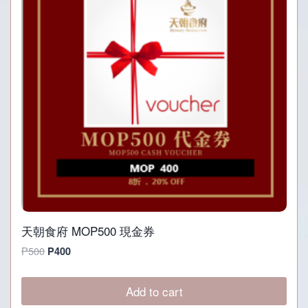
天朝食府 MOP500 現金券
Original
Current
P
500
P
400
price
price
was:
is:
Add to cart
P500.
P400.