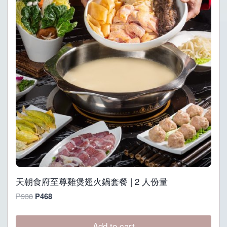
天朝食府至尊雞煲翅火鍋套餐 | 2 人份量
Original
Current
P
938
P
468
price
price
was:
is:
Add to cart