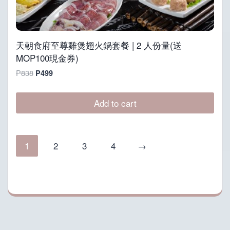
天朝食府至尊雞煲翅火鍋套餐 | 2 人份量(送
MOP100現金券)
Original
Current
P
838
P
499
price
price
was:
is:
Add to cart
P838.
P499.
1
2
3
4
→