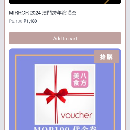
MIRROR 2024 澳門跨年演唱會
Original
Current
P
2,138
P
1,180
price
price
was:
is:
Add to cart
P2,138.
P1,180.
搶購