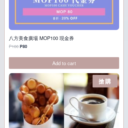
八方美食廣場 MOP100 現金券
Original
Current
P
100
P
80
price
price
was:
is:
Add to cart
P100.
P80.
搶購