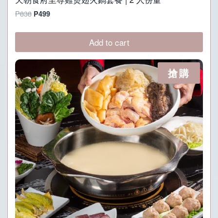
Original
Current
P
838
P
499
price
price
was:
is:
Add to cart
P838.
P499.
搶購