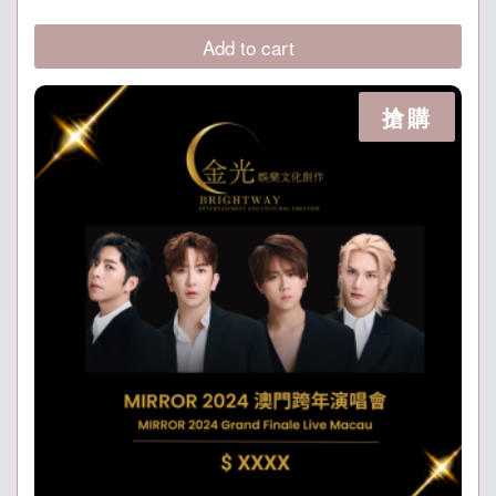
price
price
was:
is:
Add to cart
P899.
P699.
搶購