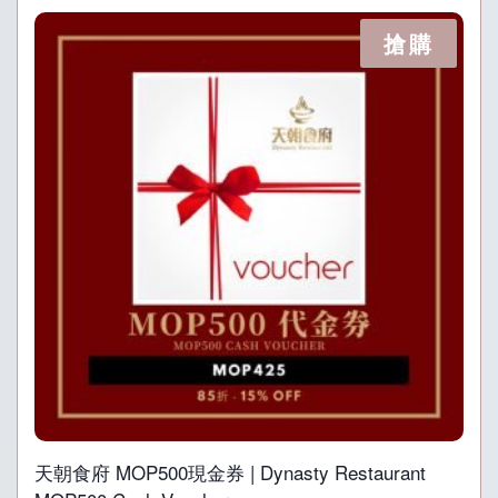
搶購
天朝食府 MOP500現金券 | Dynasty Restaurant